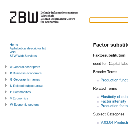
Factor substit
Home
Alphabetical descriptor list
Wiki
Faktorsubstitution
STW Web Services
used for:
Capital-labo
A General descriptors
Broader Terms
B Business economics
G Geographic names
Production funct
N Related subject areas
Related Terms
P Commodities
Elasticity of sub
V Economics
Factor intensity
W Economic sectors
Production facto
Subject Categories
V.03.04 Product