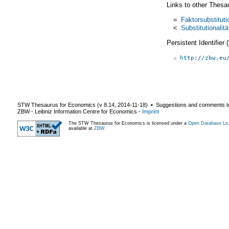
Links to other Thesa
=
Faktorsubstituti
<
Substitutionalitä
Persistent Identifier
http://zbw.eu
STW Thesaurus for Economics (v
8.14
,
2014-11-18
) ▪ Suggestions and comments t
ZBW - Leibniz Information Centre for Economics
-
Imprint
The STW Thesaurus for Economics is licensed under a
Open Database Lic
available at
ZBW
.