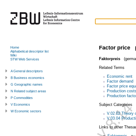
Factor price
Home
Alphabetical descriptor list
Wiki
Faktorpreis
(germa
STW Web Services
Related Terms
A General descriptors
Economic rent
B Business economics
Factor demand
G Geographic names
Factor price equ
Production cost
N Related subject areas
Production facto
P Commodities
Subject Categories
V Economics
W Economic sectors
V.02.02 Theory o
V.03.04 Product
Links to other Thesa
=
Faktorpreis