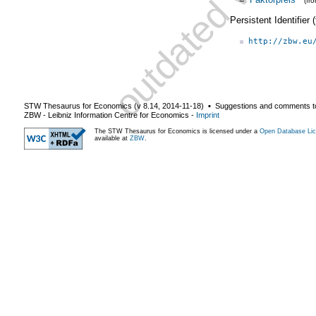
(fr
Persistent Identifier
http://zbw.eu
STW Thesaurus for Economics (v
8.14
,
2014-11-18
) ▪ Suggestions and comments t
ZBW - Leibniz Information Centre for Economics
-
Imprint
The STW Thesaurus for Economics is licensed under a
Open Database Lic
available at
ZBW
.