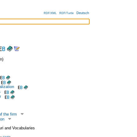
Deutsch
RDF/XML
RDF/Turtle
n)
alization
s
r
f the firm
ion
uri and Vocabularies