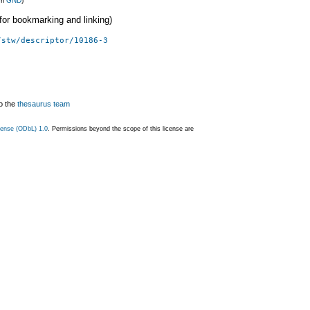
om
GND
)
 (for bookmarking and linking)
/stw/descriptor/10186-3
o the
thesaurus team
ense (ODbL) 1.0
. Permissions beyond the scope of this license are