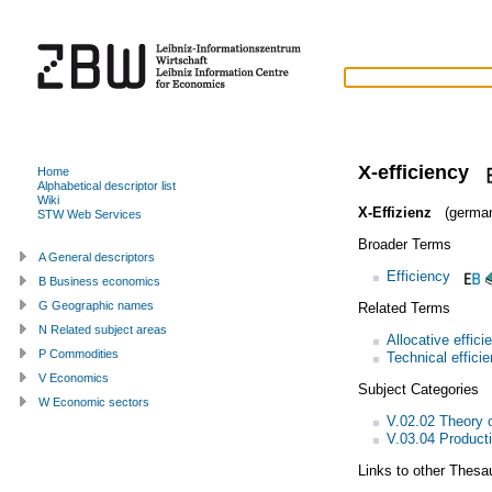
X-efficiency
Home
Alphabetical descriptor list
Wiki
X-Effizienz
(germa
STW Web Services
Broader Terms
A General descriptors
Efficiency
B Business economics
G Geographic names
Related Terms
N Related subject areas
Allocative effici
P Commodities
Technical effici
V Economics
Subject Categories
W Economic sectors
V.02.02 Theory o
V.03.04 Product
Links to other Thesa