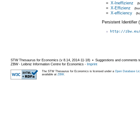
=
X-Ineffizienz
(
=
X-Effizienz
(fr
=
X-efficiency
(f
Persistent Identifier
http://zbw.eu
STW Thesaurus for Economics (v
8.14
,
2014-11-18
) ▪ Suggestions and comments t
ZBW - Leibniz Information Centre for Economics
-
Imprint
The STW Thesaurus for Economics is licensed under a
Open Database Lic
available at
ZBW
.