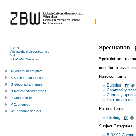
Speculation
Home
Alphabetical descriptor list
Wiki
Spekulation
(germ
STW Web Services
used for:
Stock mark
A General descriptors
Narrower Terms
B Business economics
G Geographic names
Bubbles
Commodity spec
N Related subject areas
Currency specul
P Commodities
Real estate spec
V Economics
Related Terms
W Economic sectors
Herding
Subject Categories
B.02.02 Corporat