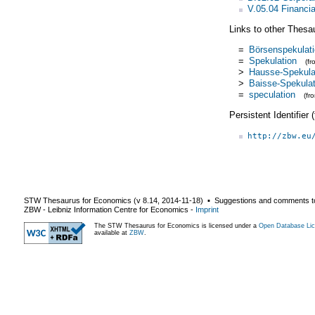
V.05.04 Financi
Links to other Thesa
=
Börsenspekulat
=
Spekulation
(f
>
Hausse-Spekula
>
Baisse-Spekulat
=
speculation
(fr
Persistent Identifier
http://zbw.eu
STW Thesaurus for Economics (v
8.14
,
2014-11-18
) ▪ Suggestions and comments t
ZBW - Leibniz Information Centre for Economics
-
Imprint
The STW Thesaurus for Economics is licensed under a
Open Database Lic
available at
ZBW
.