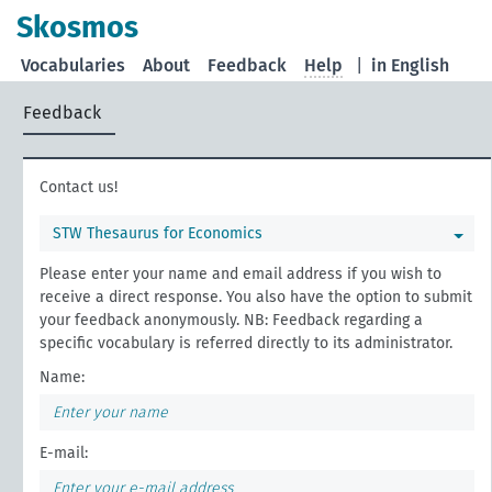
Skosmos
Vocabularies
About
Feedback
Help
|
in English
Feedback
Contact us!
STW Thesaurus for Economics
Please enter your name and email address if you wish to
receive a direct response. You also have the option to submit
your feedback anonymously. NB: Feedback regarding a
specific vocabulary is referred directly to its administrator.
Name:
E-mail: