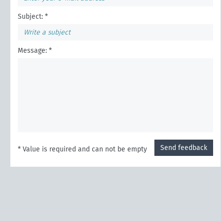
Subject: *
Message: *
Send feedback
* Value is required and can not be empty