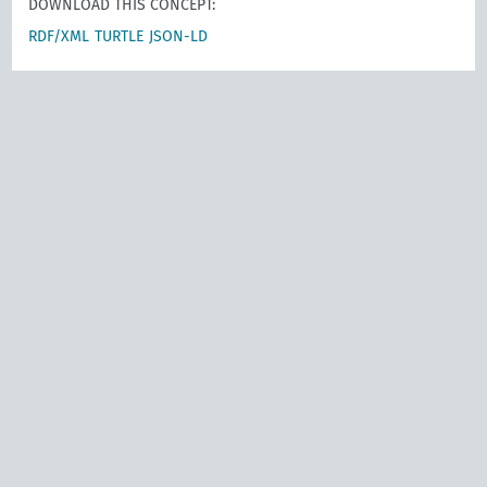
DOWNLOAD THIS CONCEPT:
RDF/XML
TURTLE
JSON-LD