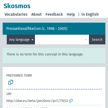
Skosmos
Vocabularies
About
Feedback
Help
|
in English
Presseklassifikation (c. 1998 - 2005)
×
Any language
Search
There is no term for this concept in this language.
PREFERRED TERM
URI
http://zbw.eu/beta/pm20voc/pr/i/73032