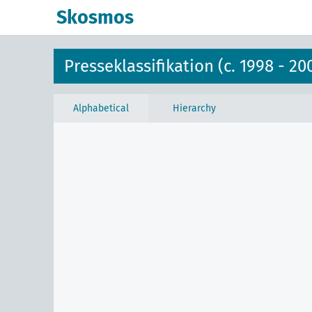
Skosmos
Presseklassifikation (c. 1998 - 20
Alphabetical
Hierarchy