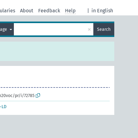
ularies
About
Feedback
Help
|
in English
×
uage
Search
m20voc/pr/i/72785
-LD