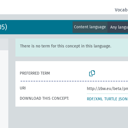
Vocab
05)
Content language
Any lang
There is no term for this concept in this language.
PREFERRED TERM
URI
http://zbw.eu/beta/p
DOWNLOAD THIS CONCEPT:
RDF/XML
TURTLE
JSON