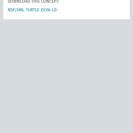
DOWNLOAD THIS CONCEPT:
RDF/XML
TURTLE
JSON-LD