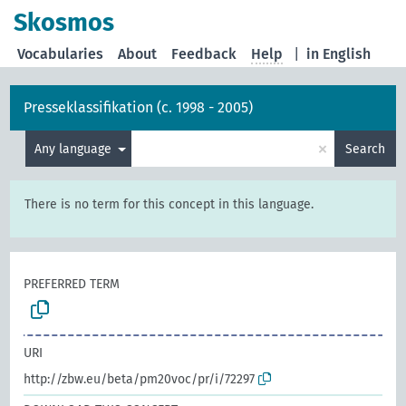
Skosmos
Vocabularies
About
Feedback
Help
|
in English
Presseklassifikation (c. 1998 - 2005)
×
Any language
Search
There is no term for this concept in this language.
PREFERRED TERM
URI
http://zbw.eu/beta/pm20voc/pr/i/72297