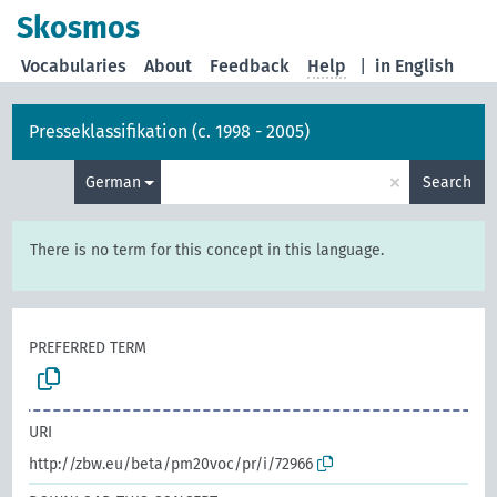
Skosmos
Vocabularies
About
Feedback
Help
|
in English
Presseklassifikation (c. 1998 - 2005)
×
German
Search
There is no term for this concept in this language.
PREFERRED TERM
URI
http://zbw.eu/beta/pm20voc/pr/i/72966