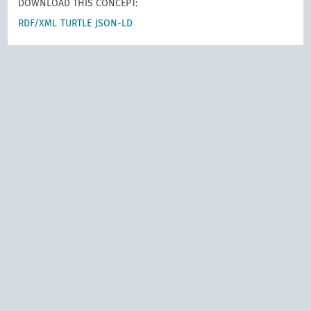
DOWNLOAD THIS CONCEPT:
RDF/XML
TURTLE
JSON-LD