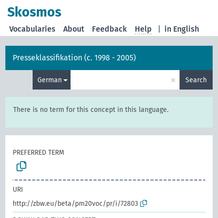
Skosmos
Vocabularies
About
Feedback
Help
|
in English
Presseklassifikation (c. 1998 - 2005)
×
German
Search
There is no term for this concept in this language.
PREFERRED TERM
URI
http://zbw.eu/beta/pm20voc/pr/i/72803