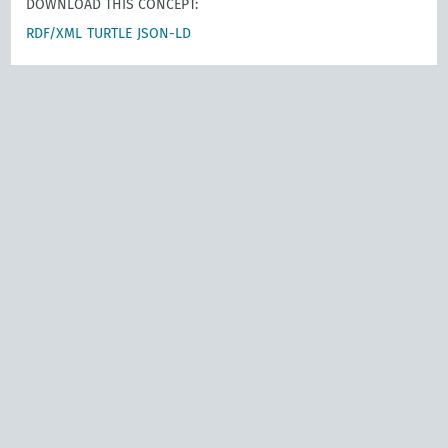
DOWNLOAD THIS CONCEPT:
RDF/XML
TURTLE
JSON-LD