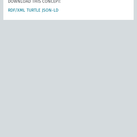
DOWNLOAD THIS CONCEPT:
RDF/XML
TURTLE
JSON-LD