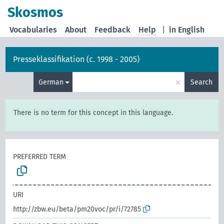
Skosmos
Vocabularies
About
Feedback
Help
|
in English
Presseklassifikation (c. 1998 - 2005)
×
German
Search
There is no term for this concept in this language.
PREFERRED TERM
URI
http://zbw.eu/beta/pm20voc/pr/i/72785