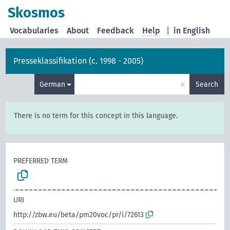
Skosmos
Vocabularies
About
Feedback
Help
|
in English
Presseklassifikation (c. 1998 - 2005)
×
German
Search
There is no term for this concept in this language.
PREFERRED TERM
URI
http://zbw.eu/beta/pm20voc/pr/i/72613