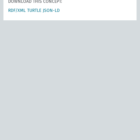
DOWNLOAD THIS CONCEPT:
RDF/XML
TURTLE
JSON-LD