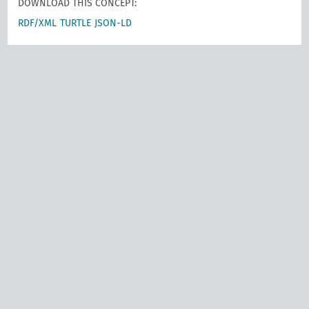
DOWNLOAD THIS CONCEPT:
RDF/XML
TURTLE
JSON-LD