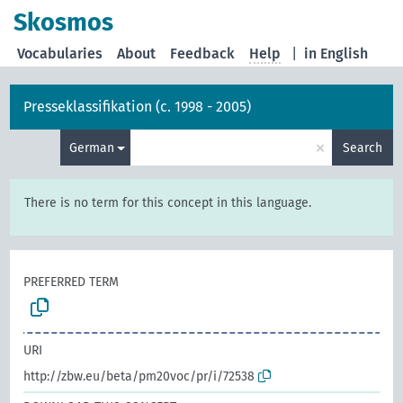
Skosmos
Vocabularies
About
Feedback
Help
|
in English
Presseklassifikation (c. 1998 - 2005)
×
German
Search
There is no term for this concept in this language.
PREFERRED TERM
URI
http://zbw.eu/beta/pm20voc/pr/i/72538