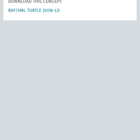
DOWNLOAD THIS CONCEPT:
RDF/XML
TURTLE
JSON-LD