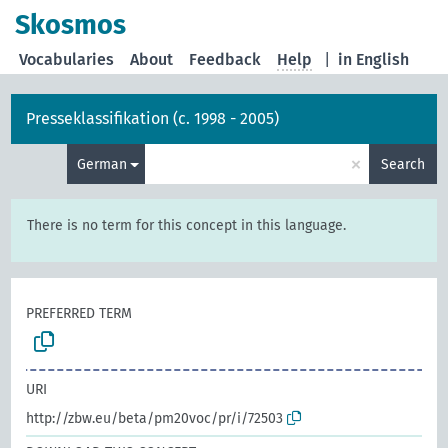
Skosmos
Vocabularies
About
Feedback
Help
|
in English
Presseklassifikation (c. 1998 - 2005)
×
German
Search
There is no term for this concept in this language.
PREFERRED TERM
URI
http://zbw.eu/beta/pm20voc/pr/i/72503