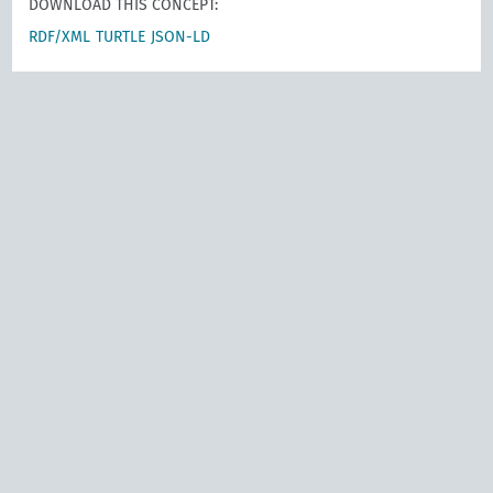
DOWNLOAD THIS CONCEPT:
RDF/XML
TURTLE
JSON-LD