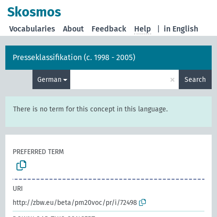
Skosmos
Vocabularies
About
Feedback
Help
|
in English
Presseklassifikation (c. 1998 - 2005)
×
German
Search
There is no term for this concept in this language.
PREFERRED TERM
URI
http://zbw.eu/beta/pm20voc/pr/i/72498