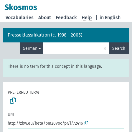
Skosmos
Vocabularies
About
Feedback
Help
|
in English
Presseklassifikation (c. 1998 - 2005)
×
German
Search
There is no term for this concept in this language.
PREFERRED TERM
URI
http://zbw.eu/beta/pm20voc/pr/i/72416