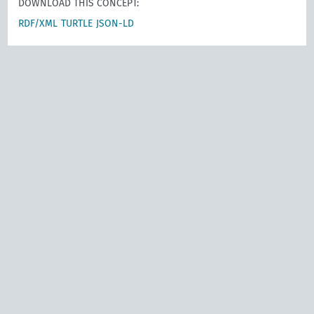
DOWNLOAD THIS CONCEPT:
RDF/XML
TURTLE
JSON-LD