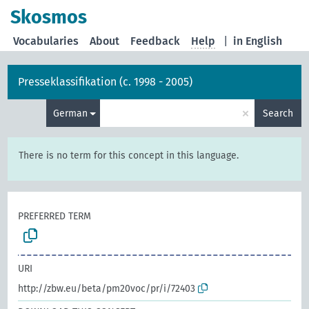
Skosmos
Vocabularies
About
Feedback
Help
|
in English
Presseklassifikation (c. 1998 - 2005)
×
German
Search
There is no term for this concept in this language.
PREFERRED TERM
URI
http://zbw.eu/beta/pm20voc/pr/i/72403