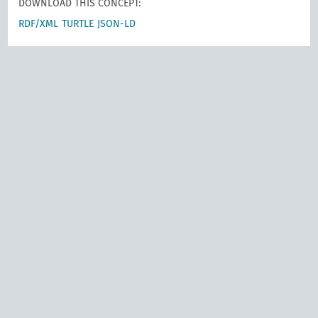
DOWNLOAD THIS CONCEPT:
RDF/XML
TURTLE
JSON-LD