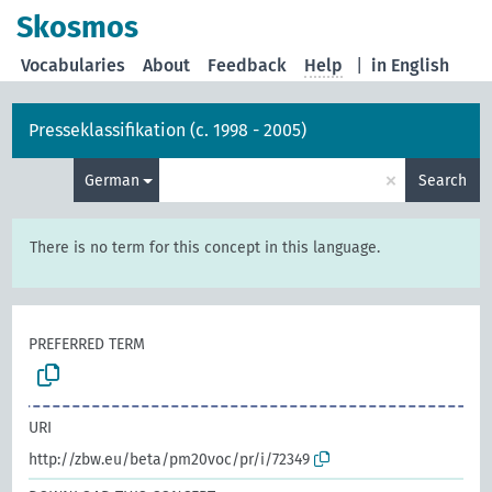
Skosmos
Vocabularies
About
Feedback
Help
|
in English
Presseklassifikation (c. 1998 - 2005)
×
German
Search
There is no term for this concept in this language.
PREFERRED TERM
URI
http://zbw.eu/beta/pm20voc/pr/i/72349