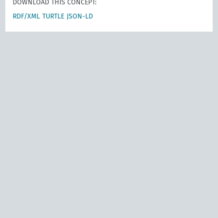
DOWNLOAD THIS CONCEPT:
RDF/XML
TURTLE
JSON-LD