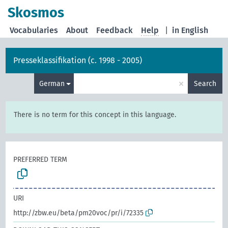
Skosmos
Vocabularies
About
Feedback
Help
|
in English
Presseklassifikation (c. 1998 - 2005)
×
German
Search
There is no term for this concept in this language.
PREFERRED TERM
URI
http://zbw.eu/beta/pm20voc/pr/i/72335