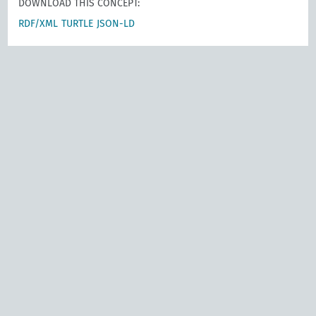
DOWNLOAD THIS CONCEPT:
RDF/XML
TURTLE
JSON-LD