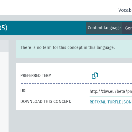
Vocab
05)
Content language
Ge
There is no term for this concept in this language.
PREFERRED TERM
URI
http://zbw.eu/beta/p
DOWNLOAD THIS CONCEPT:
RDF/XML
TURTLE
JSON