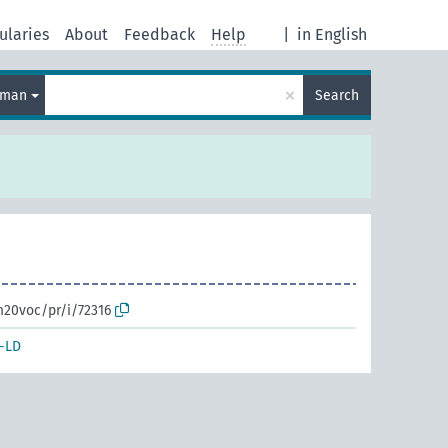
ularies
About
Feedback
Help
|
in English
×
rman
Search
m20voc/pr/i/72316
-LD