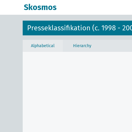
Skosmos
Presseklassifikation (c. 1998 - 20
Alphabetical
Hierarchy