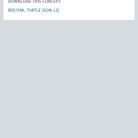
DOWNLOAD THIS CONCEPT:
RDF/XML
TURTLE
JSON-LD