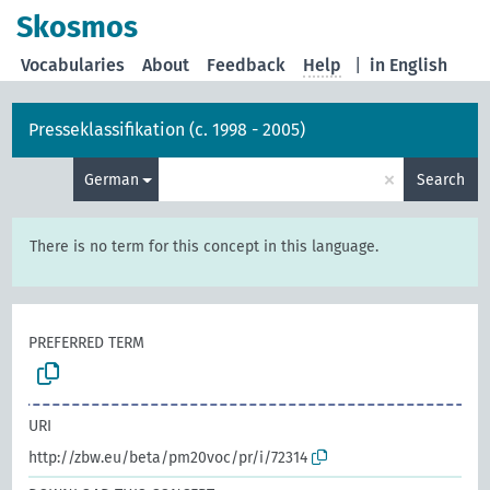
Skosmos
Vocabularies
About
Feedback
Help
|
in English
Presseklassifikation (c. 1998 - 2005)
×
German
Search
There is no term for this concept in this language.
PREFERRED TERM
URI
http://zbw.eu/beta/pm20voc/pr/i/72314