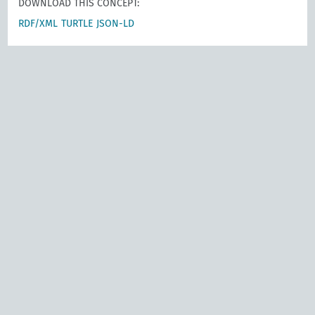
DOWNLOAD THIS CONCEPT:
RDF/XML
TURTLE
JSON-LD