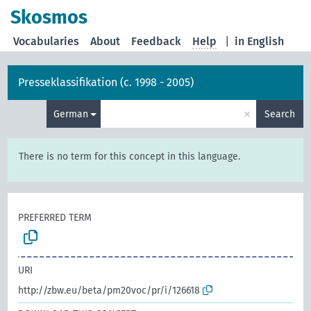
Skosmos
Vocabularies
About
Feedback
Help
|
in English
Presseklassifikation (c. 1998 - 2005)
×
German
Search
There is no term for this concept in this language.
PREFERRED TERM
URI
http://zbw.eu/beta/pm20voc/pr/i/126618