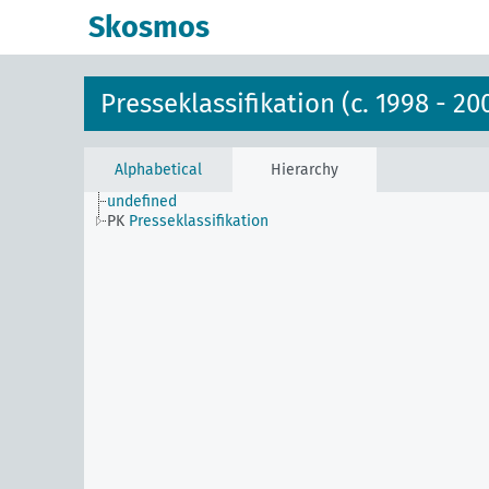
Skosmos
Presseklassifikation (c. 1998 - 20
Alphabetical
Hierarchy
undefined
PK
Presseklassifikation