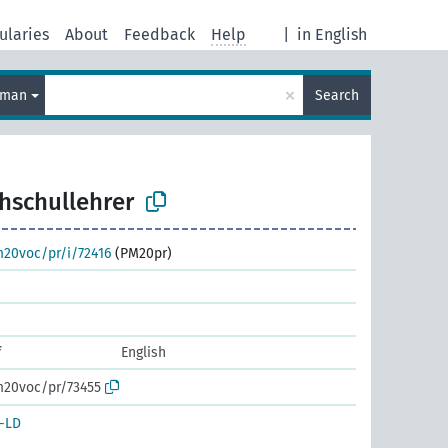
ularies
About
Feedback
Help
|
in English
×
rman
Search
hschullehrer
m20voc/pr/i/72416
(PM20pr)
f
English
m20voc/pr/73455
-LD