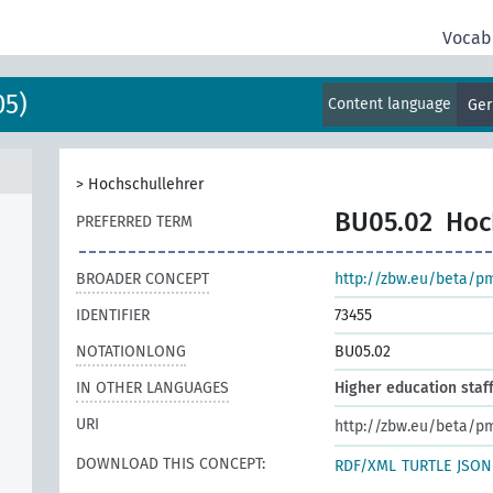
Vocab
05)
Content language
Ge
>
Hochschullehrer
BU05.02
Hoc
PREFERRED TERM
BROADER CONCEPT
http://zbw.eu/beta/p
IDENTIFIER
73455
NOTATIONLONG
BU05.02
IN OTHER LANGUAGES
Higher education staf
URI
http://zbw.eu/beta/p
DOWNLOAD THIS CONCEPT:
RDF/XML
TURTLE
JSON