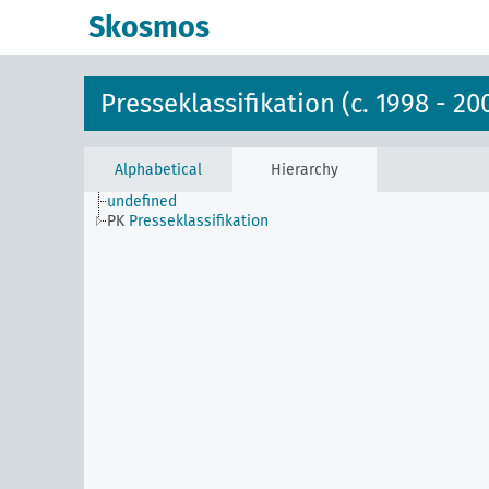
Skosmos
Presseklassifikation (c. 1998 - 20
Alphabetical
Hierarchy
undefined
PK
Presseklassifikation