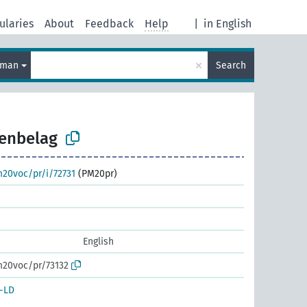
ularies
About
Feedback
Help
|
in English
×
rman
Search
enbelag
m20voc/pr/i/72731
(PM20pr)
English
m20voc/pr/73132
-LD