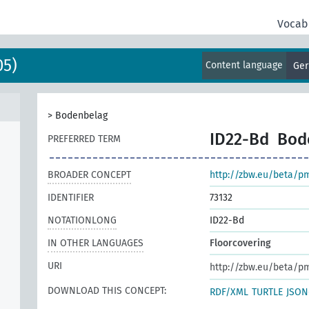
Vocab
05)
Content language
Ge
>
Bodenbelag
ID22-Bd
Bod
PREFERRED TERM
BROADER CONCEPT
http://zbw.eu/beta/p
IDENTIFIER
73132
NOTATIONLONG
ID22-Bd
IN OTHER LANGUAGES
Floorcovering
URI
http://zbw.eu/beta/p
DOWNLOAD THIS CONCEPT:
RDF/XML
TURTLE
JSON