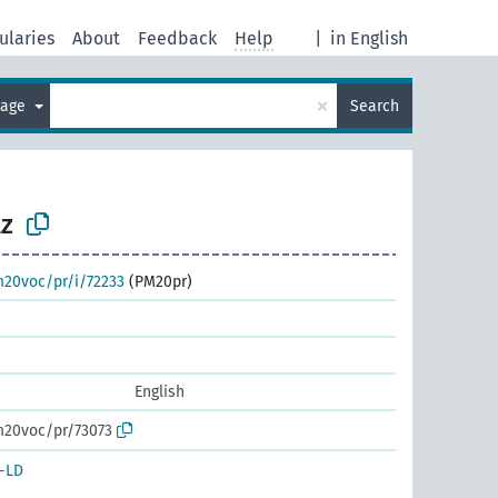
ularies
About
Feedback
Help
|
in English
×
uage
Search
z
m20voc/pr/i/72233
(PM20pr)
English
m20voc/pr/73073
-LD