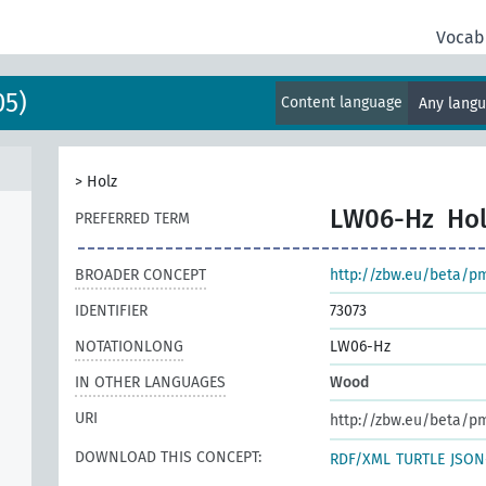
Vocab
05)
Content language
Any lang
>
Holz
LW06-Hz
Hol
PREFERRED TERM
BROADER CONCEPT
http://zbw.eu/beta/p
IDENTIFIER
73073
NOTATIONLONG
LW06-Hz
IN OTHER LANGUAGES
Wood
URI
http://zbw.eu/beta/p
DOWNLOAD THIS CONCEPT:
RDF/XML
TURTLE
JSON