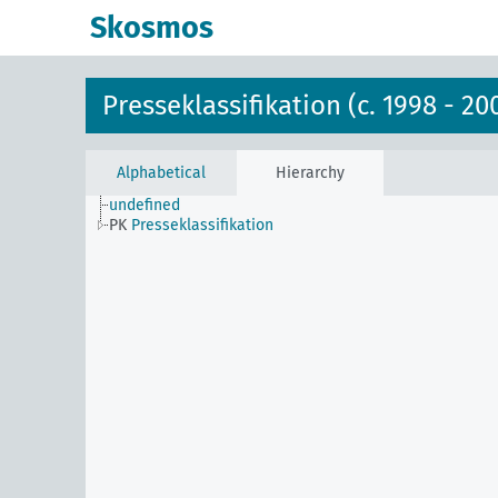
Skosmos
Presseklassifikation (c. 1998 - 20
Alphabetical
Hierarchy
undefined
PK
Presseklassifikation