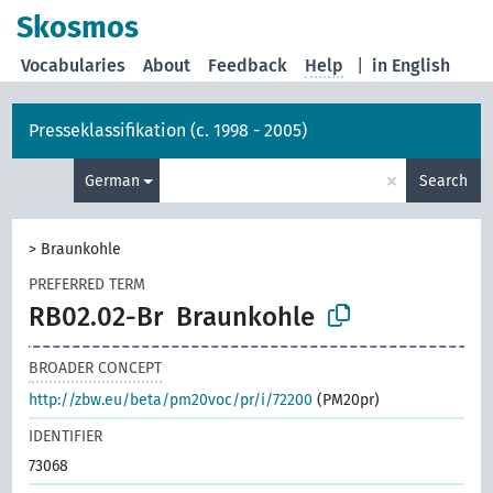
Skosmos
Vocabularies
About
Feedback
Help
|
in English
Presseklassifikation (c. 1998 - 2005)
×
German
Search
>
Braunkohle
PREFERRED TERM
RB02.02-Br
Braunkohle
BROADER CONCEPT
http://zbw.eu/beta/pm20voc/pr/i/72200
(PM20pr)
IDENTIFIER
73068