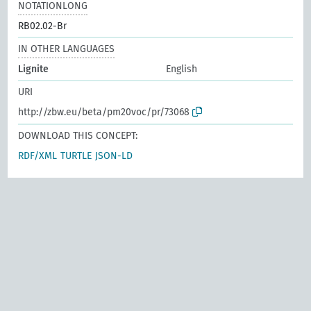
NOTATIONLONG
RB02.02-Br
IN OTHER LANGUAGES
Lignite
English
URI
http://zbw.eu/beta/pm20voc/pr/73068
DOWNLOAD THIS CONCEPT:
RDF/XML
TURTLE
JSON-LD