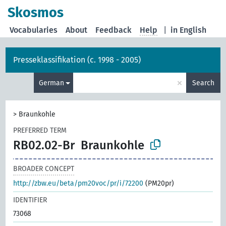
Skosmos
Vocabularies
About
Feedback
Help
|
in English
Presseklassifikation (c. 1998 - 2005)
×
German
Search
>
Braunkohle
PREFERRED TERM
RB02.02-Br
Braunkohle
BROADER CONCEPT
http://zbw.eu/beta/pm20voc/pr/i/72200
(PM20pr)
IDENTIFIER
73068