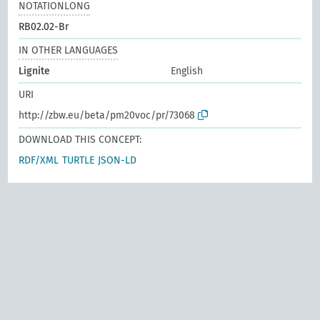
NOTATIONLONG
RB02.02-Br
IN OTHER LANGUAGES
Lignite
English
URI
http://zbw.eu/beta/pm20voc/pr/73068
DOWNLOAD THIS CONCEPT:
RDF/XML
TURTLE
JSON-LD