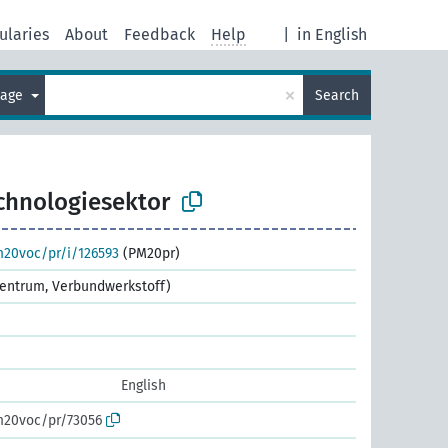
ularies
About
Feedback
Help
|
in English
×
uage
Search
chnologiesektor
m20voc/pr/i/126593
(PM20pr)
ezentrum, Verbundwerkstoff)
English
m20voc/pr/73056