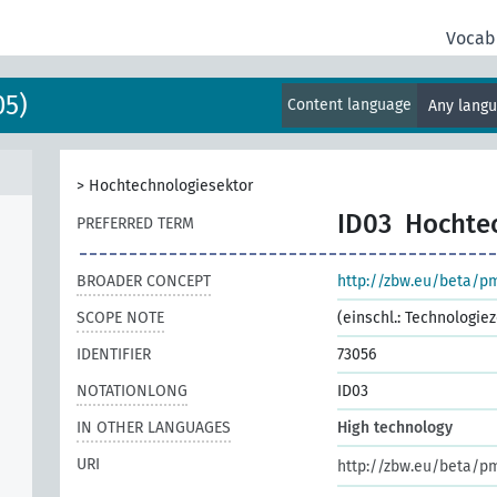
Vocab
05)
Content language
Any lang
>
Hochtechnologiesektor
ID03
Hochte
PREFERRED TERM
BROADER CONCEPT
http://zbw.eu/beta/p
SCOPE NOTE
(einschl.: Technologi
IDENTIFIER
73056
NOTATIONLONG
ID03
IN OTHER LANGUAGES
High technology
URI
http://zbw.eu/beta/p