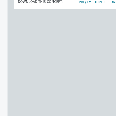
DOWNLOAD THIS CONCEPT:
RDF/XML
TURTLE
JSON