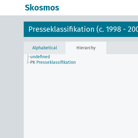
Skosmos
Presseklassifikation (c. 1998 - 20
Alphabetical
Hierarchy
undefined
PK
Presseklassifikation