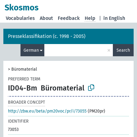
Skosmos
Vocabularies
About
Feedback
Help
|
in English
Presseklassifikation (c. 1998 - 2005)
×
German
Search
>
Büromaterial
PREFERRED TERM
ID04-Bm
Büromaterial
BROADER CONCEPT
http://zbw.eu/beta/pm20voc/pr/i/73055
(PM20pr)
IDENTIFIER
73053