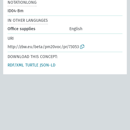
NOTATIONLONG
ID04-Bm
IN OTHER LANGUAGES
Office supplies
English
URI
http://zbw.eu/beta/pm20voc/pr/73053
DOWNLOAD THIS CONCEPT:
RDF/XML
TURTLE
JSON-LD