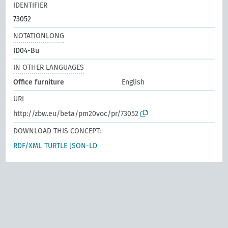
IDENTIFIER
73052
NOTATIONLONG
ID04-Bu
IN OTHER LANGUAGES
Office furniture
English
URI
http://zbw.eu/beta/pm20voc/pr/73052
DOWNLOAD THIS CONCEPT:
RDF/XML
TURTLE
JSON-LD