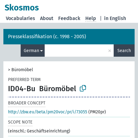
Skosmos
Vocabularies
About
Feedback
Help
|
in English
Presseklassifikation (c. 1998 - 2005)
×
German
Search
>
Büromöbel
PREFERRED TERM
ID04-Bu
Büromöbel
BROADER CONCEPT
http://zbw.eu/beta/pm20voc/pr/i/73055
(PM20pr)
SCOPE NOTE
(einschl.: Geschäftseinrichtung)