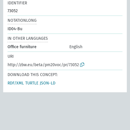
IDENTIFIER
73052
NOTATIONLONG
ID04-Bu
IN OTHER LANGUAGES
Office furniture
English
URI
http://zbw.eu/beta/pm20voc/pr/73052
DOWNLOAD THIS CONCEPT:
RDF/XML
TURTLE
JSON-LD