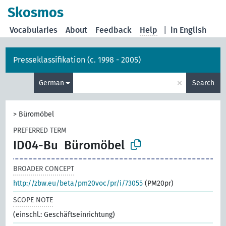
Skosmos
Vocabularies
About
Feedback
Help
|
in English
Presseklassifikation (c. 1998 - 2005)
×
German
Search
>
Büromöbel
PREFERRED TERM
ID04-Bu
Büromöbel
BROADER CONCEPT
http://zbw.eu/beta/pm20voc/pr/i/73055
(PM20pr)
SCOPE NOTE
(einschl.: Geschäftseinrichtung)