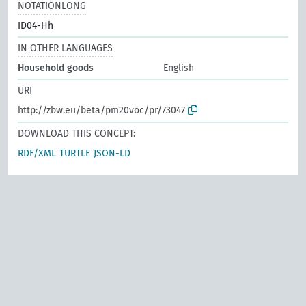
NOTATIONLONG
ID04-Hh
IN OTHER LANGUAGES
Household goods
English
URI
http://zbw.eu/beta/pm20voc/pr/73047
DOWNLOAD THIS CONCEPT:
RDF/XML
TURTLE
JSON-LD