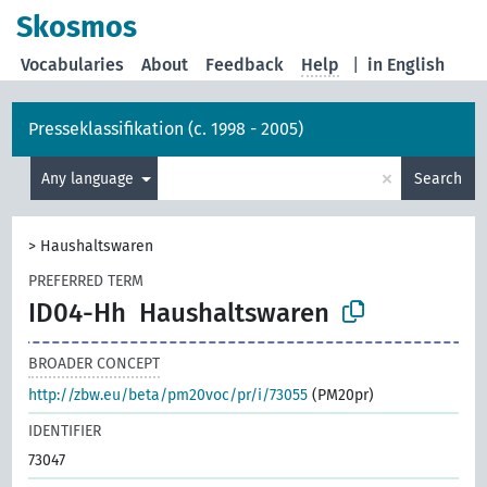
Skosmos
Vocabularies
About
Feedback
Help
|
in English
Presseklassifikation (c. 1998 - 2005)
×
Any language
Search
>
Haushaltswaren
PREFERRED TERM
ID04-Hh
Haushaltswaren
BROADER CONCEPT
http://zbw.eu/beta/pm20voc/pr/i/73055
(PM20pr)
IDENTIFIER
73047