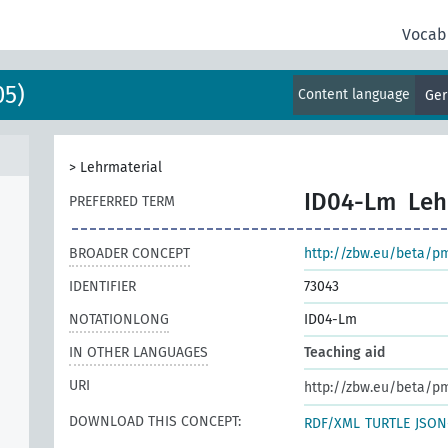
Vocab
05)
Content language
Ge
>
Lehrmaterial
ID04-Lm
Leh
PREFERRED TERM
BROADER CONCEPT
http://zbw.eu/beta/p
IDENTIFIER
73043
NOTATIONLONG
ID04-Lm
IN OTHER LANGUAGES
Teaching aid
URI
http://zbw.eu/beta/p
DOWNLOAD THIS CONCEPT:
RDF/XML
TURTLE
JSON