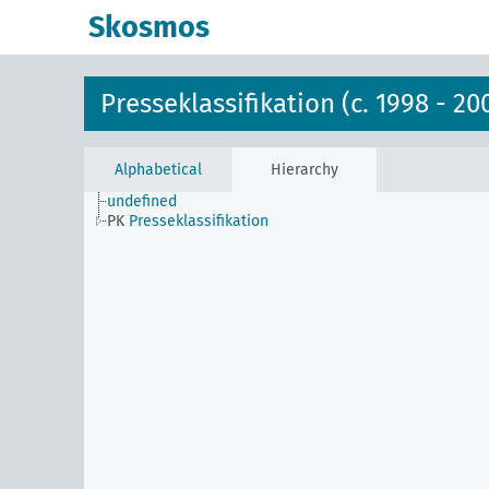
Skosmos
Presseklassifikation (c. 1998 - 20
Alphabetical
Hierarchy
undefined
PK
Presseklassifikation