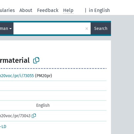
ularies
About
Feedback
Help
|
in English
×
rman
Search
rmaterial
m20voc/pr/i/73055
(PM20pr)
English
m20voc/pr/73043
-LD