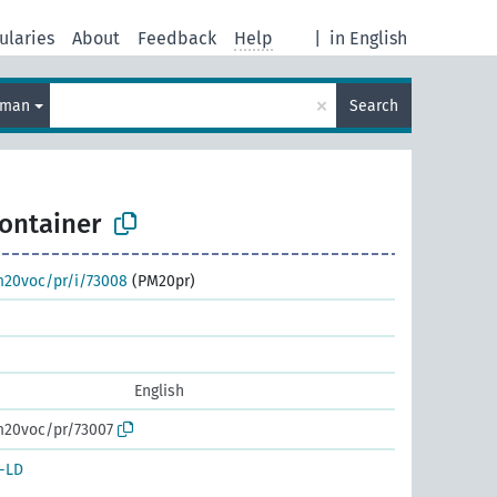
ularies
About
Feedback
Help
|
in English
×
rman
Search
ontainer
m20voc/pr/i/73008
(PM20pr)
English
m20voc/pr/73007
-LD