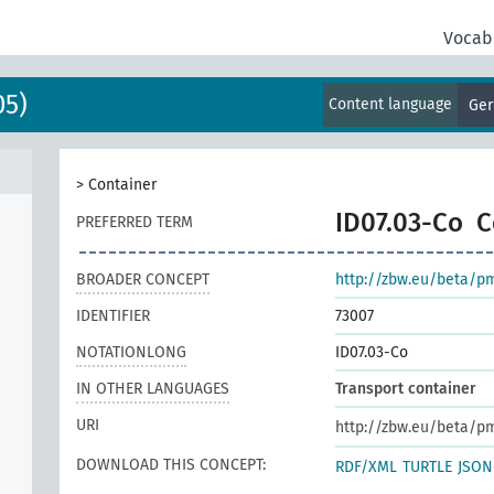
Vocab
05)
Content language
Ge
>
Container
ID07.03-Co
C
PREFERRED TERM
BROADER CONCEPT
http://zbw.eu/beta/p
IDENTIFIER
73007
NOTATIONLONG
ID07.03-Co
IN OTHER LANGUAGES
Transport container
URI
http://zbw.eu/beta/p
DOWNLOAD THIS CONCEPT:
RDF/XML
TURTLE
JSON