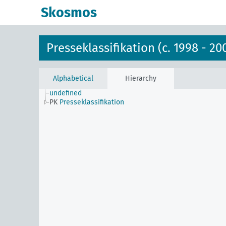
Skosmos
Presseklassifikation (c. 1998 - 20
Alphabetical
Hierarchy
undefined
PK
Presseklassifikation