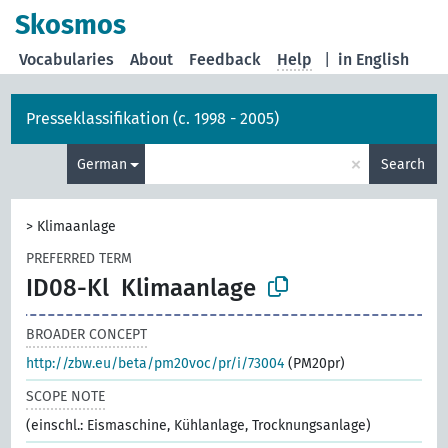
Skosmos
Vocabularies
About
Feedback
Help
|
in English
Presseklassifikation (c. 1998 - 2005)
×
German
Search
>
Klimaanlage
PREFERRED TERM
ID08-Kl
Klimaanlage
BROADER CONCEPT
http://zbw.eu/beta/pm20voc/pr/i/73004
(PM20pr)
SCOPE NOTE
(einschl.: Eismaschine, Kühlanlage, Trocknungsanlage)