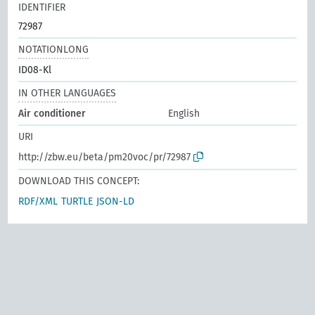
IDENTIFIER
72987
NOTATIONLONG
ID08-Kl
IN OTHER LANGUAGES
Air conditioner
English
URI
http://zbw.eu/beta/pm20voc/pr/72987
DOWNLOAD THIS CONCEPT:
RDF/XML
TURTLE
JSON-LD