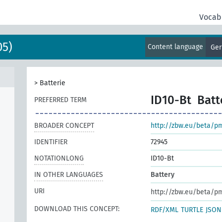
Vocab
05)
Content language
Ge
>
Batterie
ID10-Bt
Batt
PREFERRED TERM
BROADER CONCEPT
http://zbw.eu/beta/p
IDENTIFIER
72945
NOTATIONLONG
ID10-Bt
IN OTHER LANGUAGES
Battery
URI
http://zbw.eu/beta/p
DOWNLOAD THIS CONCEPT:
RDF/XML
TURTLE
JSON