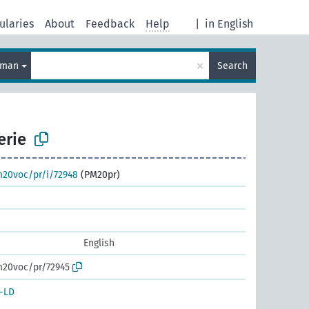
ularies
About
Feedback
Help
|
in English
×
rman
Search
erie
m20voc/pr/i/72948
(PM20pr)
English
m20voc/pr/72945
-LD