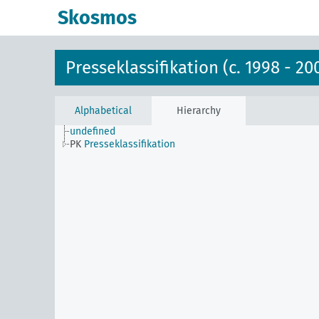
Skosmos
Presseklassifikation (c. 1998 - 20
Alphabetical
Hierarchy
undefined
PK
Presseklassifikation