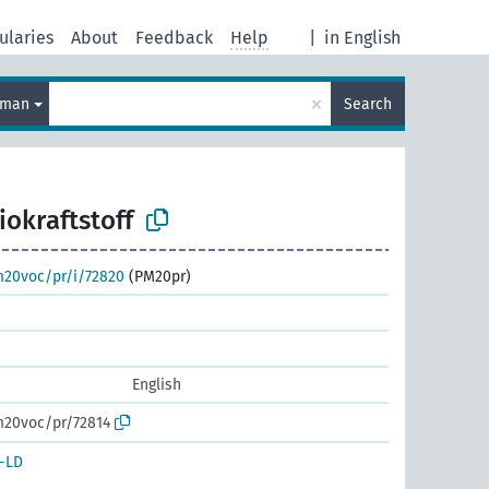
ularies
About
Feedback
Help
|
in English
×
rman
Search
iokraftstoff
m20voc/pr/i/72820
(PM20pr)
English
m20voc/pr/72814
-LD