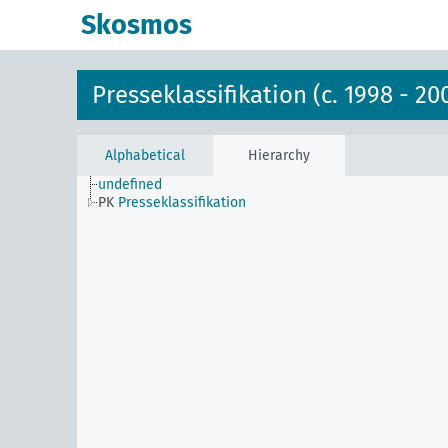
Skosmos
Presseklassifikation (c. 1998 - 20
Alphabetical
Hierarchy
undefined
PK
Presseklassifikation