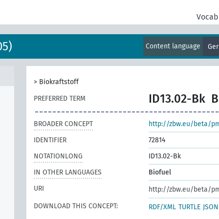
Vocab
05)
Content language
Ge
>
Biokraftstoff
ID13.02-Bk
B
PREFERRED TERM
BROADER CONCEPT
http://zbw.eu/beta/p
IDENTIFIER
72814
NOTATIONLONG
ID13.02-Bk
IN OTHER LANGUAGES
Biofuel
URI
http://zbw.eu/beta/p
DOWNLOAD THIS CONCEPT:
RDF/XML
TURTLE
JSON