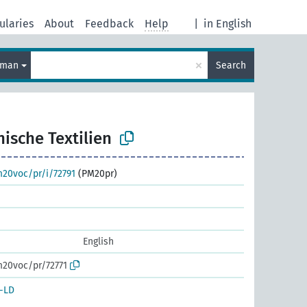
ularies
About
Feedback
Help
|
in English
×
rman
Search
ische Textilien
m20voc/pr/i/72791
(PM20pr)
English
m20voc/pr/72771
-LD