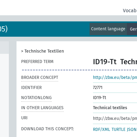
Vocab
05)
Content language
Ge
>
Technische Textilien
ID19-Tt
Techn
PREFERRED TERM
BROADER CONCEPT
http://zbw.eu/beta/p
IDENTIFIER
72771
NOTATIONLONG
ID19-Tt
IN OTHER LANGUAGES
Technical textiles
URI
http://zbw.eu/beta/p
DOWNLOAD THIS CONCEPT:
RDF/XML
TURTLE
JSON