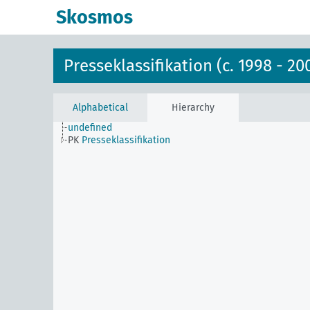
Skosmos
Presseklassifikation (c. 1998 - 20
Alphabetical
Hierarchy
undefined
PK
Presseklassifikation