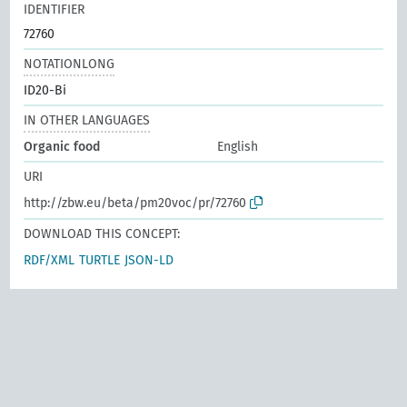
IDENTIFIER
72760
NOTATIONLONG
ID20-Bi
IN OTHER LANGUAGES
Organic food
English
URI
http://zbw.eu/beta/pm20voc/pr/72760
DOWNLOAD THIS CONCEPT:
RDF/XML
TURTLE
JSON-LD