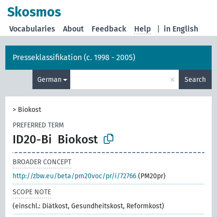
Skosmos
Vocabularies
About
Feedback
Help
|
in English
Presseklassifikation (c. 1998 - 2005)
×
German
Search
>
Biokost
PREFERRED TERM
ID20-Bi
Biokost
BROADER CONCEPT
http://zbw.eu/beta/pm20voc/pr/i/72766
(PM20pr)
SCOPE NOTE
(einschl.: Diätkost, Gesundheitskost, Reformkost)