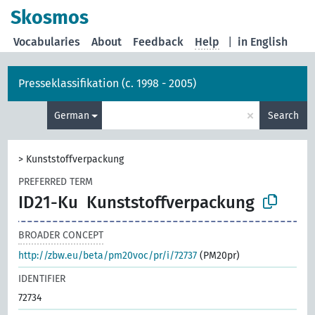
Skosmos
Vocabularies
About
Feedback
Help
|
in English
Presseklassifikation (c. 1998 - 2005)
×
German
Search
>
Kunststoffverpackung
PREFERRED TERM
ID21-Ku
Kunststoffverpackung
BROADER CONCEPT
http://zbw.eu/beta/pm20voc/pr/i/72737
(PM20pr)
IDENTIFIER
72734