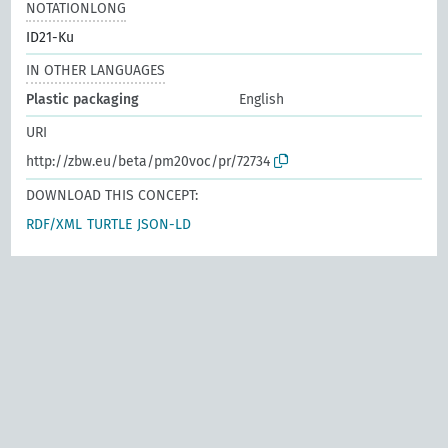
NOTATIONLONG
ID21-Ku
IN OTHER LANGUAGES
Plastic packaging
English
URI
http://zbw.eu/beta/pm20voc/pr/72734
DOWNLOAD THIS CONCEPT:
RDF/XML
TURTLE
JSON-LD