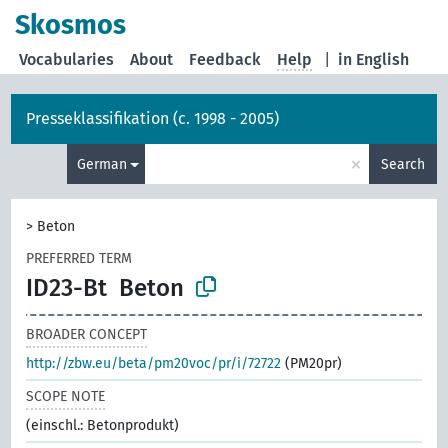
Skosmos
Vocabularies
About
Feedback
Help
|
in English
Presseklassifikation (c. 1998 - 2005)
×
German
Search
>
Beton
PREFERRED TERM
ID23-Bt
Beton
BROADER CONCEPT
http://zbw.eu/beta/pm20voc/pr/i/72722
(PM20pr)
SCOPE NOTE
(einschl.: Betonprodukt)