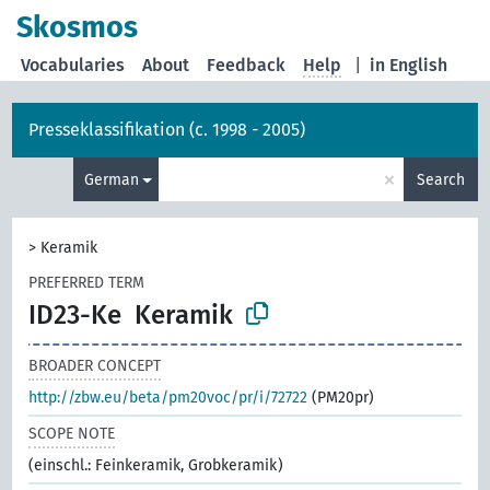
Skosmos
Vocabularies
About
Feedback
Help
|
in English
Presseklassifikation (c. 1998 - 2005)
×
German
Search
>
Keramik
PREFERRED TERM
ID23-Ke
Keramik
BROADER CONCEPT
http://zbw.eu/beta/pm20voc/pr/i/72722
(PM20pr)
SCOPE NOTE
(einschl.: Feinkeramik, Grobkeramik)