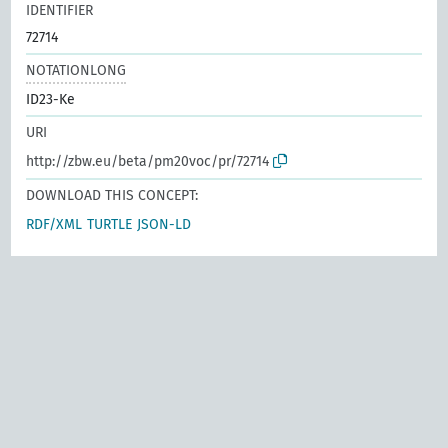
IDENTIFIER
72714
NOTATIONLONG
ID23-Ke
URI
http://zbw.eu/beta/pm20voc/pr/72714
DOWNLOAD THIS CONCEPT:
RDF/XML
TURTLE
JSON-LD