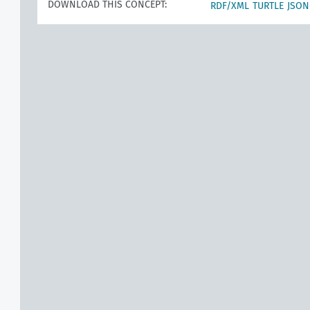
DOWNLOAD THIS CONCEPT:
RDF/XML
TURTLE
JSON