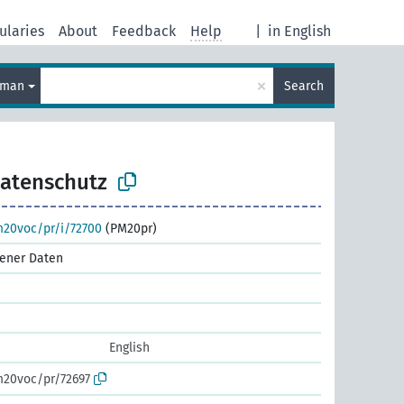
ularies
About
Feedback
Help
|
in English
×
rman
Search
atenschutz
m20voc/pr/i/72700
(PM20pr)
ener Daten
English
m20voc/pr/72697