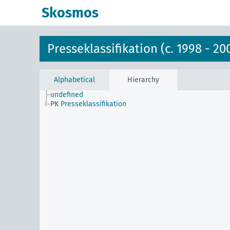
Skosmos
Presseklassifikation (c. 1998 - 20
Alphabetical
Hierarchy
undefined
PK
Presseklassifikation