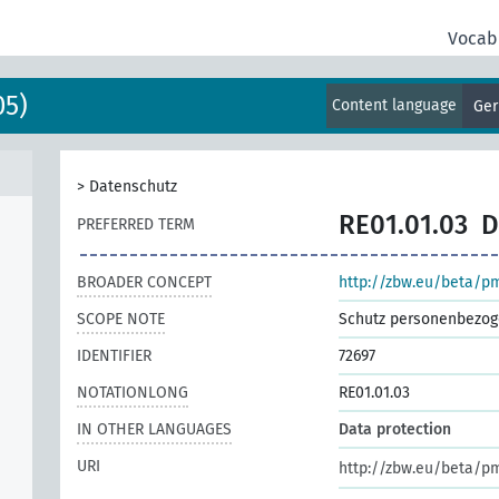
Vocab
05)
Content language
Ge
>
Datenschutz
RE01.01.03
D
PREFERRED TERM
BROADER CONCEPT
http://zbw.eu/beta/p
SCOPE NOTE
Schutz personenbezog
IDENTIFIER
72697
NOTATIONLONG
RE01.01.03
IN OTHER LANGUAGES
Data protection
URI
http://zbw.eu/beta/p