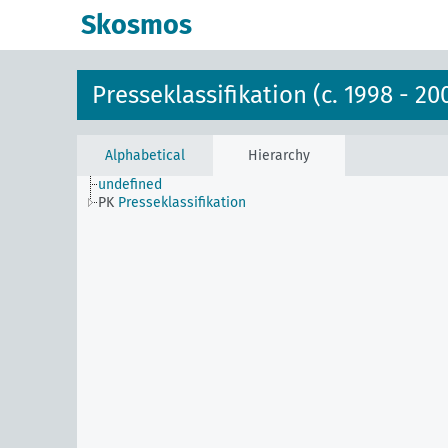
Skosmos
Presseklassifikation (c. 1998 - 20
Alphabetical
Hierarchy
undefined
PK
Presseklassifikation