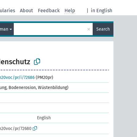
ularies
About
Feedback
Help
|
in English
×
rman
Search
enschutz
m20voc/pr/i/72686
(PM20pr)
tung, Bodenerosion, Wüstenbildung)
English
m20voc/pr/72680