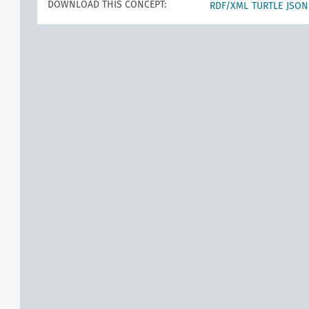
DOWNLOAD THIS CONCEPT:
RDF/XML
TURTLE
JSON