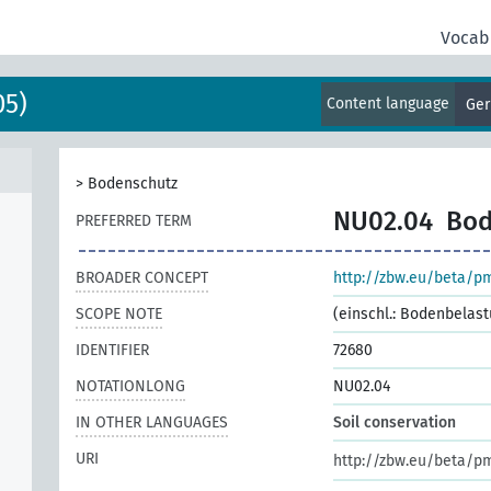
Vocab
05)
Content language
Ge
>
Bodenschutz
NU02.04
Bod
PREFERRED TERM
BROADER CONCEPT
http://zbw.eu/beta/p
SCOPE NOTE
(einschl.: Bodenbelas
IDENTIFIER
72680
NOTATIONLONG
NU02.04
IN OTHER LANGUAGES
Soil conservation
URI
http://zbw.eu/beta/p