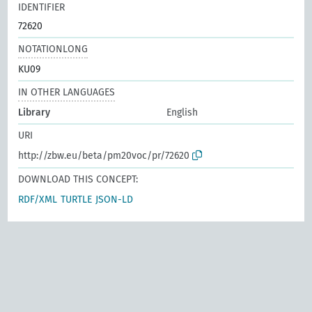
IDENTIFIER
72620
NOTATIONLONG
KU09
IN OTHER LANGUAGES
Library
English
URI
http://zbw.eu/beta/pm20voc/pr/72620
DOWNLOAD THIS CONCEPT:
RDF/XML
TURTLE
JSON-LD