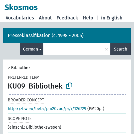
Skosmos
Vocabularies
About
Feedback
Help
|
in English
Presseklassifikation (c. 1998 - 2005)
×
German
Search
>
Bibliothek
PREFERRED TERM
KU09
Bibliothek
BROADER CONCEPT
http://zbw.eu/beta/pm20voc/pr/i/126729
(PM20pr)
SCOPE NOTE
(einschl.: Bibliothekswesen)