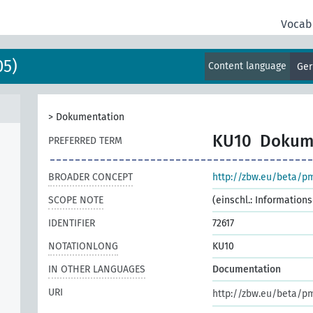
Vocab
05)
Content language
Ge
>
Dokumentation
KU10
Dokum
PREFERRED TERM
BROADER CONCEPT
http://zbw.eu/beta/p
SCOPE NOTE
(einschl.: Informatio
IDENTIFIER
72617
NOTATIONLONG
KU10
IN OTHER LANGUAGES
Documentation
URI
http://zbw.eu/beta/p