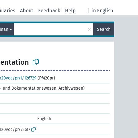
ularies
About
Feedback
Help
|
in English
×
rman
Search
entation
m20voc/pr/i/126729
(PM20pr)
ns- und Dokumentationswesen, Archivwesen)
English
m20voc/pr/72617