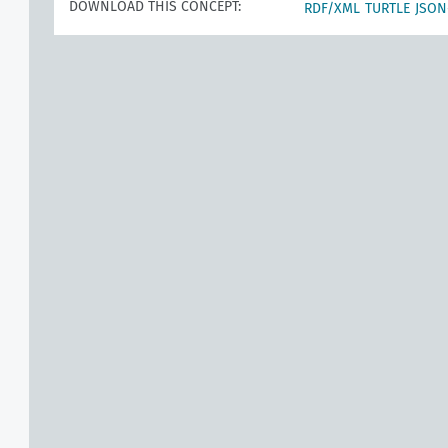
DOWNLOAD THIS CONCEPT:
RDF/XML
TURTLE
JSON