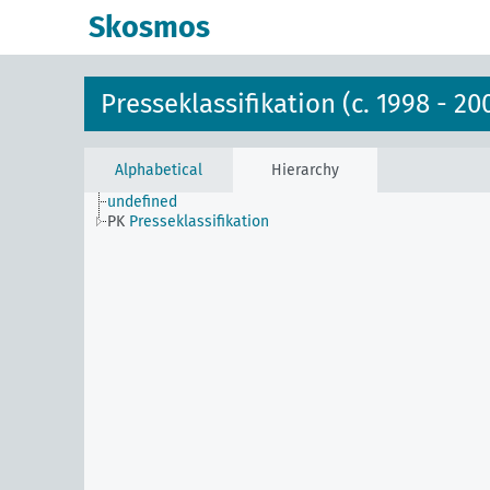
Skosmos
Presseklassifikation (c. 1998 - 20
Alphabetical
Hierarchy
undefined
PK
Presseklassifikation