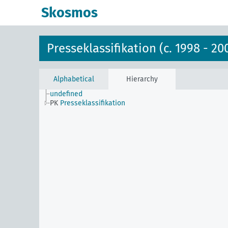
Skosmos
Presseklassifikation (c. 1998 - 20
Alphabetical
Hierarchy
undefined
PK
Presseklassifikation