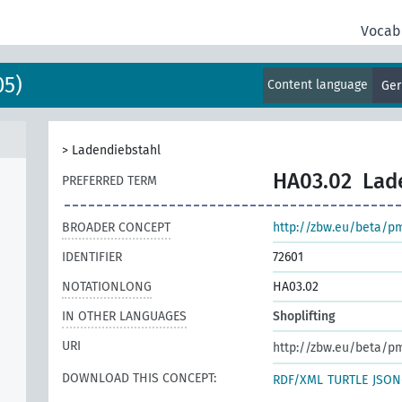
Vocab
05)
Content language
Ge
>
Ladendiebstahl
HA03.02
Lad
PREFERRED TERM
BROADER CONCEPT
http://zbw.eu/beta/p
IDENTIFIER
72601
NOTATIONLONG
HA03.02
IN OTHER LANGUAGES
Shoplifting
URI
http://zbw.eu/beta/p
DOWNLOAD THIS CONCEPT:
RDF/XML
TURTLE
JSON