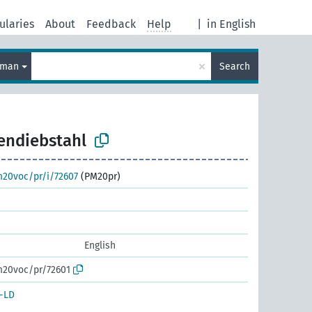
ularies
About
Feedback
Help
|
in English
×
rman
Search
endiebstahl
m20voc/pr/i/72607
(PM20pr)
English
m20voc/pr/72601
-LD