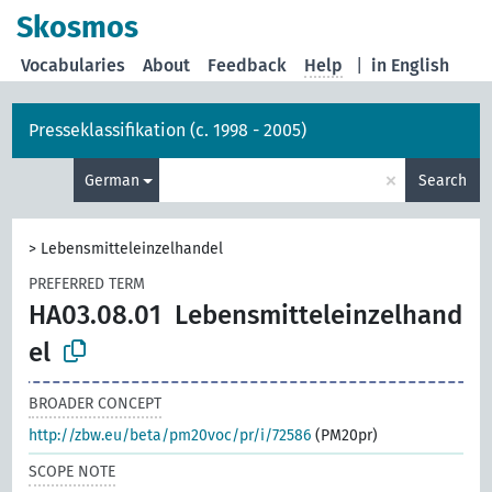
Skosmos
Vocabularies
About
Feedback
Help
|
in English
Presseklassifikation (c. 1998 - 2005)
×
German
Search
>
Lebensmitteleinzelhandel
PREFERRED TERM
HA03.08.01
Lebensmitteleinzelhand
el
BROADER CONCEPT
http://zbw.eu/beta/pm20voc/pr/i/72586
(PM20pr)
SCOPE NOTE