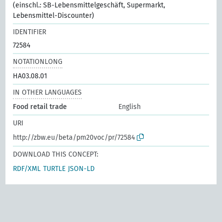
(einschl.: SB-Lebensmittelgeschäft, Supermarkt,
Lebensmittel-Discounter)
IDENTIFIER
72584
NOTATIONLONG
HA03.08.01
IN OTHER LANGUAGES
Food retail trade
English
URI
http://zbw.eu/beta/pm20voc/pr/72584
DOWNLOAD THIS CONCEPT:
RDF/XML
TURTLE
JSON-LD