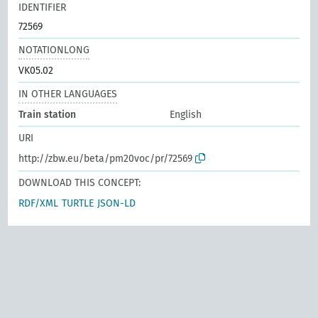
IDENTIFIER
72569
NOTATIONLONG
VK05.02
IN OTHER LANGUAGES
Train station
English
URI
http://zbw.eu/beta/pm20voc/pr/72569
DOWNLOAD THIS CONCEPT:
RDF/XML
TURTLE
JSON-LD