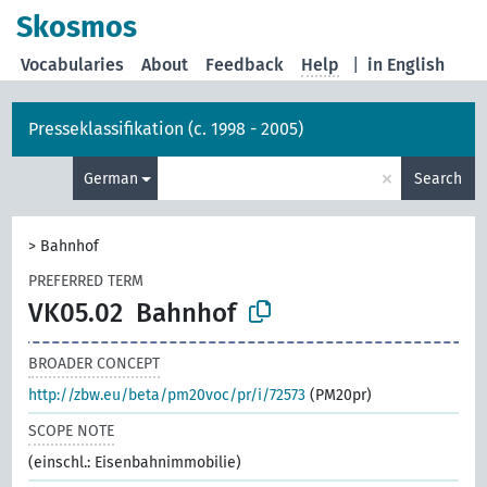
Skosmos
Vocabularies
About
Feedback
Help
|
in English
Presseklassifikation (c. 1998 - 2005)
×
German
Search
>
Bahnhof
PREFERRED TERM
VK05.02
Bahnhof
BROADER CONCEPT
http://zbw.eu/beta/pm20voc/pr/i/72573
(PM20pr)
SCOPE NOTE
(einschl.: Eisenbahnimmobilie)