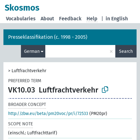
Skosmos
Vocabularies
About
Feedback
Help
|
in English
Presseklassifikation (c. 1998 - 2005)
×
German
Search
>
Luftfrachtverkehr
PREFERRED TERM
VK10.03
Luftfrachtverkehr
BROADER CONCEPT
http://zbw.eu/beta/pm20voc/pr/i/72533
(PM20pr)
SCOPE NOTE
(einschl.: Luftfrachttarif)