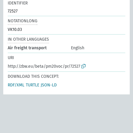
IDENTIFIER
72527
NOTATIONLONG
VK10.03
IN OTHER LANGUAGES
Air freight transport
English
URI
http://zbw.eu/beta/pm20voc/pr/72527
DOWNLOAD THIS CONCEPT:
RDF/XML
TURTLE
JSON-LD